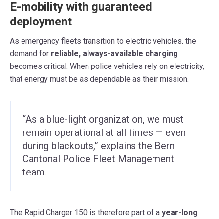
E-mobility with guaranteed
deployment
As emergency fleets transition to electric vehicles, the
demand for
reliable, always-available charging
becomes critical. When police vehicles rely on electricity,
that energy must be as dependable as their mission.
“As a blue-light organization, we must
remain operational at all times — even
during blackouts,” explains the Bern
Cantonal Police Fleet Management
team.
The Rapid Charger 150 is therefore part of a
year-long