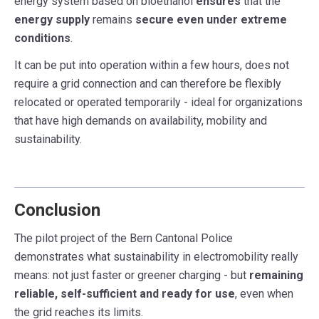
energy system based on bioethanol
ensures
that the
energy supply
remains
secure even under extreme
conditions
.
It can be put into operation within a few hours, does not
require a grid connection and can therefore be flexibly
relocated or operated temporarily - ideal for organizations
that have high demands on availability, mobility and
sustainability.
Conclusion
The pilot project of the Bern Cantonal Police
demonstrates what sustainability in electromobility really
means: not just faster or greener charging - but
remaining
reliable, self-sufficient and ready for use
, even when
the grid reaches its limits.