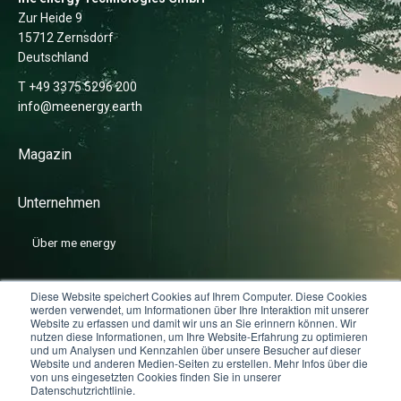
Zur Heide 9
15712 Zernsdorf
Deutschland
T +49 3375 5296 200
info@meenergy.earth
Magazin
Unternehmen
Über me energy
News
Diese Website speichert Cookies auf Ihrem Computer. Diese Cookies
werden verwendet, um Informationen über Ihre Interaktion mit unserer
Website zu erfassen und damit wir uns an Sie erinnern können. Wir
nutzen diese Informationen, um Ihre Website-Erfahrung zu optimieren
Karriere
und um Analysen und Kennzahlen über unsere Besucher auf dieser
Website und anderen Medien-Seiten zu erstellen. Mehr Infos über die
von uns eingesetzten Cookies finden Sie in unserer
Datenschutzrichtlinie.