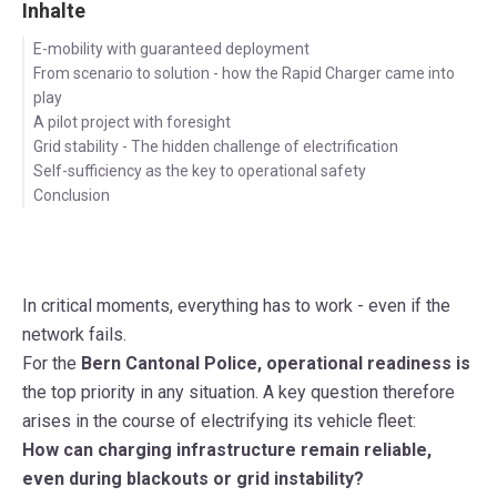
Inhalte
E-mobility with guaranteed deployment
From scenario to solution - how the Rapid Charger came into
play
A pilot project with foresight
Grid stability - The hidden challenge of electrification
Self-sufficiency as the key to operational safety
Conclusion
In critical moments, everything has to work - even if the
network fails.
For the
Bern Cantonal Police, operational readiness is
the top priority
in any situation
. A key question therefore
arises in the course of electrifying its vehicle fleet:
How can charging infrastructure remain reliable,
even during
blackouts or grid instability
?