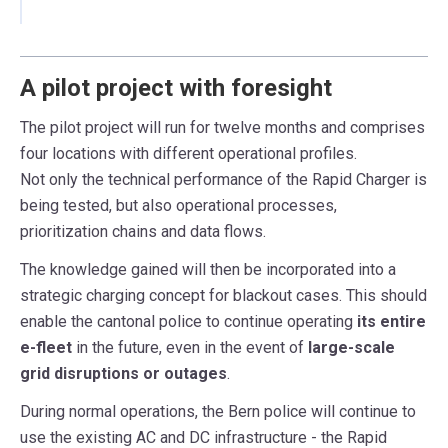
A pilot project with foresight
The pilot project will run for twelve months and comprises
four locations with different operational profiles.
Not only the technical performance of the Rapid Charger is
being tested, but also operational processes,
prioritization chains and data flows.
The knowledge gained will then be incorporated into a
strategic charging concept for blackout cases. This should
enable the cantonal police to continue operating
its entire
e-fleet
in the future, even in the event of
large-scale
grid disruptions or outages
.
During normal operations, the Bern police will continue to
use the existing AC and DC infrastructure - the Rapid