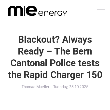
Blackout? Always
Ready – The Bern
Cantonal Police tests
the Rapid Charger 150
Thomas Mueller
Tuesday, 28.10.2025