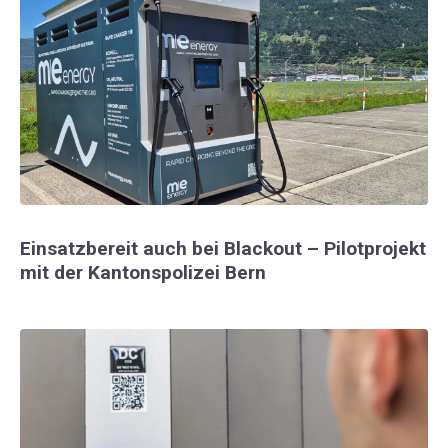
Einsatzbereit auch bei Blackout – Pilotprojekt
mit der Kantonspolizei Bern