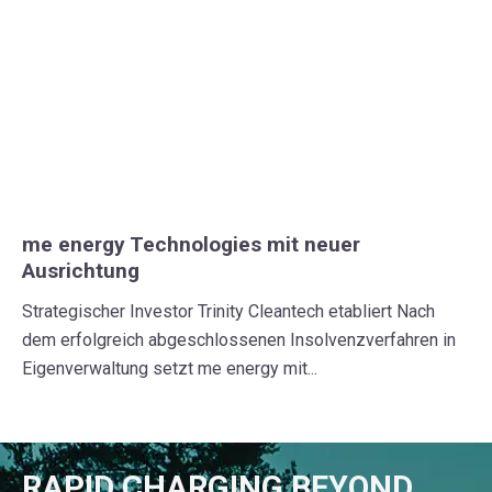
me energy Technologies mit neuer
Ausrichtung
Strategischer Investor Trinity Cleantech etabliert Nach
dem erfolgreich abgeschlossenen Insolvenzverfahren in
Eigenverwaltung setzt me energy mit...
RAPID CHARGING BEYOND