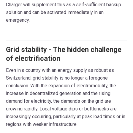
Charger will supplement this as a self-sufficient backup
solution and can be activated immediately in an
emergency
.
Grid stability - The hidden challenge
of electrification
Even in a country with an energy supply as robust as
Switzerland,
grid stability
is no longer a foregone
conclusion. With the expansion of electromobility, the
increase in decentralized generation and the rising
demand for electricity, the demands on the grid are
growing rapidly.
Local voltage dips or bottlenecks
are
increasingly occurring, particularly at peak load times or in
regions with weaker infrastructure.