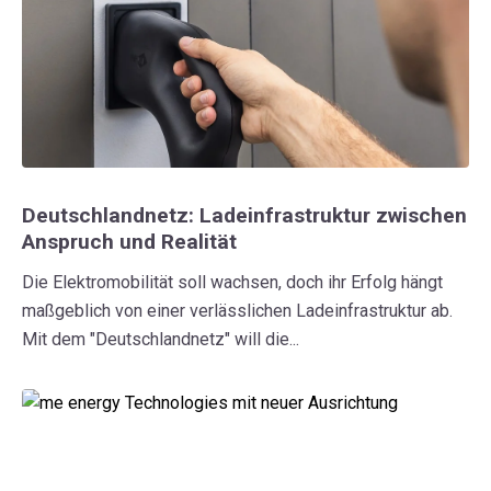
Deutschlandnetz: Ladeinfrastruktur zwischen
Anspruch und Realität
Die Elektromobilität soll wachsen, doch ihr Erfolg hängt
maßgeblich von einer verlässlichen Ladeinfrastruktur ab.
Mit dem "Deutschlandnetz" will die...