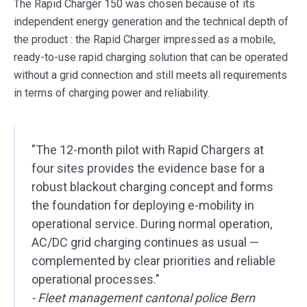
The Rapid Charger 150 was chosen because of its
independent energy generation and the technical depth of
the product
: the Rapid Charger impressed as a
mobile,
ready-to-use rapid charging solution
that can be operated
without a grid connection and still meets all requirements
in terms of charging power and reliability.
"The 12-month pilot with Rapid Chargers at
four sites provides the evidence base for a
robust blackout charging concept and forms
the foundation for deploying e-mobility in
operational service. During normal operation,
AC/DC grid charging continues as usual —
complemented by clear priorities and reliable
operational processes."
- Fleet management cantonal police Bern