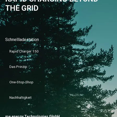
THE GRID
Schnellladestation
Rapid Charger 150
Das Prinzip
One-Stop-Shop
Nachhaltigkeit
me energy Technologies GmbH