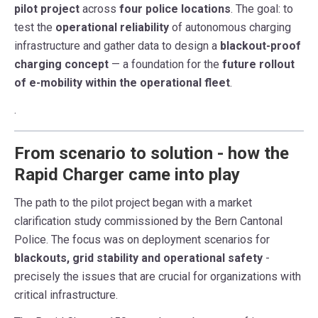
pilot project
across
four police locations
. The goal: to
test the
operational reliability
of autonomous charging
infrastructure and gather data to design a
blackout-proof
charging concept
— a foundation for the
future rollout
of e-mobility within the operational fleet
.
.
From scenario to solution - how the
Rapid Charger came into play
The path to the pilot project began with a market
clarification study commissioned by the Bern Cantonal
Police. The focus was on deployment scenarios for
blackouts, grid stability and operational safety
-
precisely the issues that are crucial for organizations with
critical infrastructure.