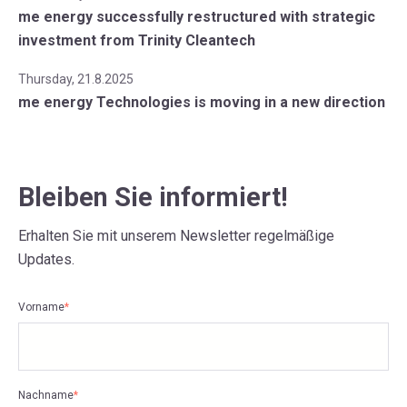
me energy successfully restructured with strategic
investment from Trinity Cleantech
Thursday, 21.8.2025
me energy Technologies is moving in a new direction
Bleiben Sie informiert!
Erhalten Sie mit unserem Newsletter regelmäßige
Updates.
Vorname
*
Nachname
*