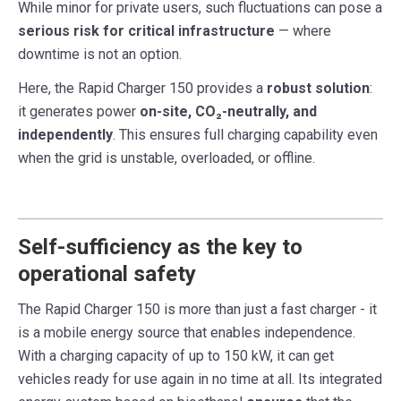
While minor for private users, such fluctuations can pose a
serious risk for critical infrastructure
— where
downtime is not an option.
Here, the Rapid Charger 150 provides a
robust solution
:
it generates power
on-site, CO₂-neutrally, and
independently
. This ensures full charging capability even
when the grid is unstable, overloaded, or offline.
Self-sufficiency as the key to
operational safety
The Rapid Charger 150 is more than just a fast charger - it
is a mobile energy source that enables independence.
With a charging capacity of up to 150 kW, it can get
vehicles ready for use again in no time at all. Its integrated