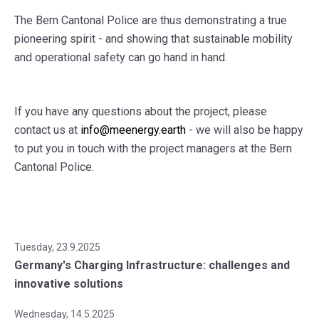
The Bern Cantonal Police are thus demonstrating a true
pioneering spirit - and showing that sustainable mobility
and operational safety can go hand in hand.
If you have any questions about the project, please
contact us at
info@meenergy.earth
- we will also be happy
to put you in touch with the project managers at the Bern
Cantonal Police.
Tuesday, 23.9.2025
Germany's Charging Infrastructure: challenges and
innovative solutions
Wednesday, 14.5.2025