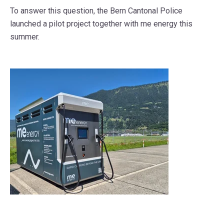
To answer this question, the Bern Cantonal Police
launched a pilot project
together with
me energy
this
summer.