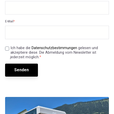
E-Mail
*
Ich habe die
Datenschutzbestimmungen
gelesen und
akzeptiere diese. Die Abmeldung vom Newsletter ist
jederzeit möglich.
*