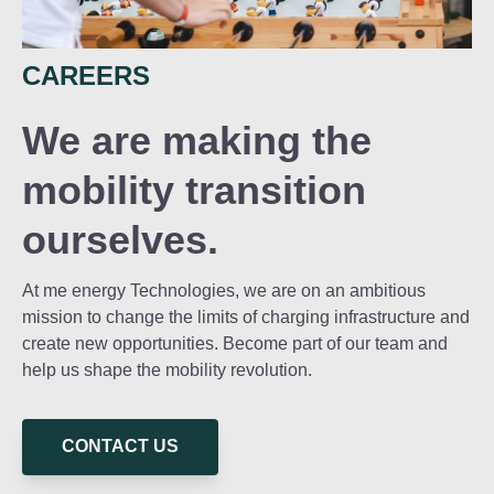
CAREERS
We are making the
mobility transition
ourselves.
At me energy Technologies, we are on an ambitious
mission to change the limits of charging infrastructure and
create new opportunities. Become part of our team and
help us shape the mobility revolution.
CONTACT US