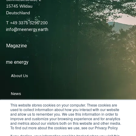
15745 Wildau
Deutschland
T +49 3375 5296 200
info@meenergy.earth
Magazine
me energy
About Us
News
This website stores cookies on your computer. These cookies are
used to collect information about how you interact with our website
Careers
and allow us to remember you. We use this information in order to
improve and customize your browsing experience and for analytics
and metrics about our visitors both on this website and other media.
To find out more about the cookies we use, see our Privacy Policy
If you decline, your information won’t be tracked when you visit this