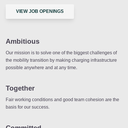
VIEW JOB OPENINGS
Ambitious
Our mission is to solve one of the biggest challenges of
the mobility transition by making charging infrastructure
possible anywhere and at any time.
Together
Fair working conditions and good team cohesion are the
basis for our success.
Committed