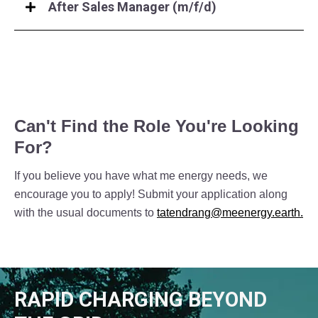
After Sales Manager (m/f/d)
Can't Find the Role You're Looking
For?
If you believe you have what me energy needs, we
encourage you to apply! Submit your application along
with the usual documents to
tatendrang@meenergy.earth.
RAPID CHARGING BEYOND