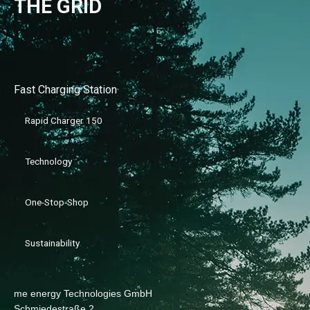
THE GRID
Fast Charging Station
Rapid Charger 150
Technology
One-Stop-Shop
Sustainability
me energy Technologies GmbH
Schmiedestraße 2