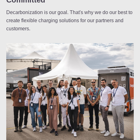
Decarbonization is our goal. That's why we do our best to
create flexible charging solutions for our partners and
customers.