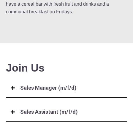
have a cereal bar with fresh fruit and drinks and a
communal breakfast on Fridays.
Join Us
Sales Manager (m/f/d)
Sales Assistant (m/f/d)