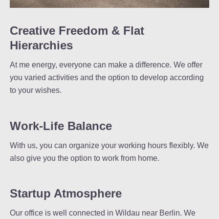
Creative Freedom & Flat
Hierarchies
At me energy, everyone can make a difference. We offer
you varied activities and the option to develop according
to your wishes.
Work-Life Balance
With us, you can organize your working hours flexibly. We
also give you the option to work from home.
Startup Atmosphere
Our office is well connected in Wildau near Berlin. We